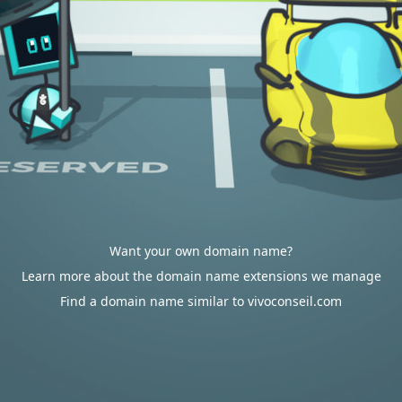
Want your own domain name?
Learn more about the domain name extensions we manage
Find a domain name similar to vivoconseil.com