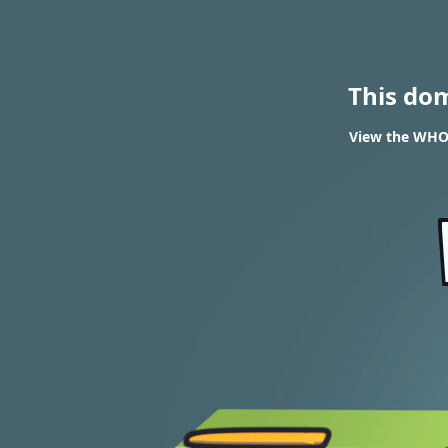
This do
View the WHOI