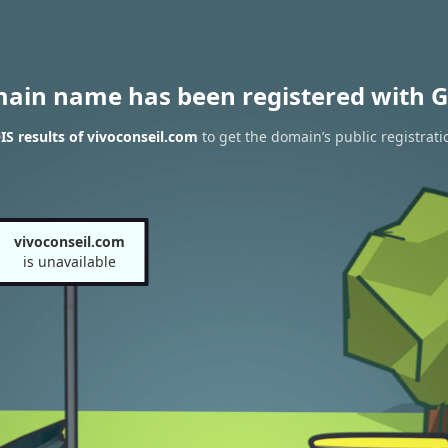
main name has been registered with G
S results of vivoconseil.com
to get the domain’s public registrati
vivoconseil.com
is unavailable