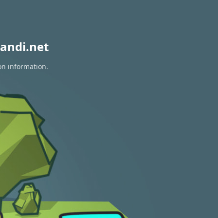
andi.net
on information.